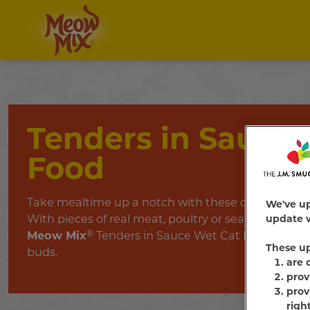
Tenders in Sauce
Food
Take mealtime up a notch with these deliciously t
We've u
With pieces of real meat, poultry or seafood in licka
update w
Meow Mix
®
Tenders in Sauce Wet Cat Food is sure to
These u
buds.
are 
prov
prov
righ