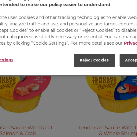
intended to make our policy easier to understand
site uses cookies and other tracking technologies to enable web
lity, analyze traffic and use, and personalize and target content
cept Cookies” to enable all cookies or “Reject Cookies” to disabl
not categorized as strictly necessary or essential. You can mana
es by clicking “Cookie Settings”. For more details see our
Privac
ettings
Reject Cookies
Accep
s in Sauce With Real
Tenders in Sauce With 
Salmon & Crab
& Whole Shrim