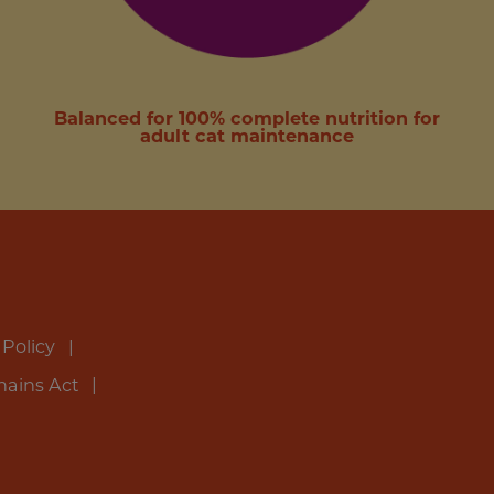
Balanced for 100% complete nutrition for
adult cat maintenance
 Policy
hains Act