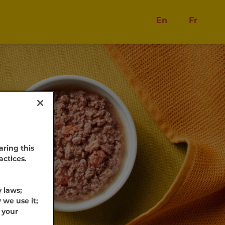
En
Fr
aring this
actices.
y laws;
 we use it;
 your