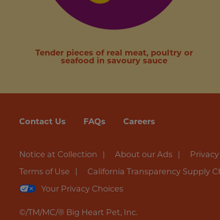
Tender pieces of real meat, poultry or
seafood in savoury sauce
Contact Us
FAQs
Careers
Notice at Collection
About our Ads
Privacy
Terms of Use
California Transparency Supply C
Your Privacy Choices
©/TM/MC/® Big Heart Pet, Inc.