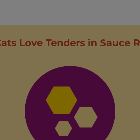
ats Love Tenders in Sauce R