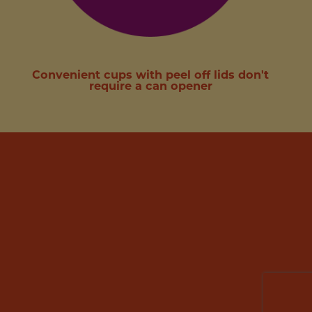
Convenient cups with peel off lids don't
require a can opener