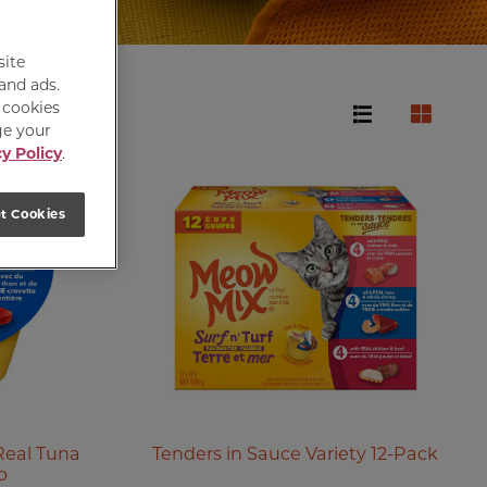
site
 and ads.
e cookies
ge your
y Policy
.
t Cookies
Real Tuna
Tenders in Sauce Variety 12-Pack
p