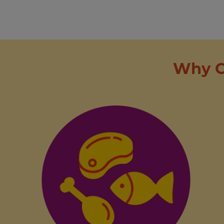
Why C