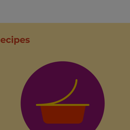
ecipes