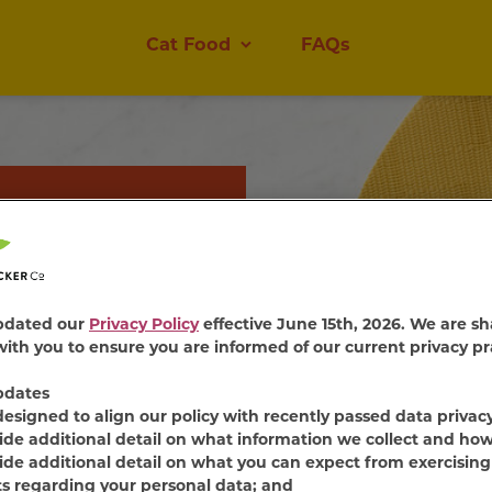
Cat Food
FAQs
 Wet Cat
ender cat food mixes.
pdated our
Privacy Policy
effective June 15th, 2026. We are sh
ble sauce, every bite of
ith you to ensure you are informed of our current privacy pr
 thrill their taste
pdates
designed to align our policy with recently passed data privac
ide additional detail on what information we collect and how
ide additional detail on what you can expect from exercising
ts regarding your personal data; and