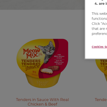
are 
This web
functiona
Click “Ac
that are 
preferenc
Cookies S
Tenders in Sauce With Real
Tender
Chicken & Beef