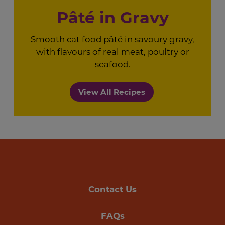
Pâté in Gravy
Smooth cat food pâté in savoury gravy,
with flavours of real meat, poultry or
seafood.
View All Recipes
Contact Us
FAQs