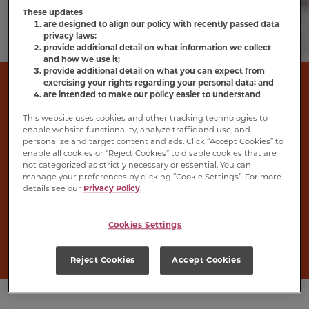
These updates
are designed to align our policy with recently passed data
privacy laws;
provide additional detail on what information we collect
and how we use it;
provide additional detail on what you can expect from
Wet Cat Food
exercising your rights regarding your personal data; and
are intended to make our policy easier to understand
This website uses cookies and other tracking technologies to
Meow Mix
®
wet cat food will wow your cat’s
enable website functionality, analyze traffic and use, and
personalize and target content and ads. Click “Accept Cookies” to
taste buds with the flavours of real poultry,
enable all cookies or “Reject Cookies” to disable cookies that are
seafood or beef in a variety of textures, gravies
not categorized as strictly necessary or essential. You can
manage your preferences by clicking “Cookie Settings”. For more
and sauces. Serve a cup on its own for the
details see our
Privacy Policy
.
complete and balanced nutrition your cat
needs, or try it as a topper for their favourite
Cookies Settings
dry cat food.
Reject Cookies
Accept Cookies