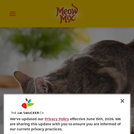
We've updated our
Privacy Policy
effective June 15th, 2026. We
are sharing this update with you to ensure you are informed of
our current privacy practices.