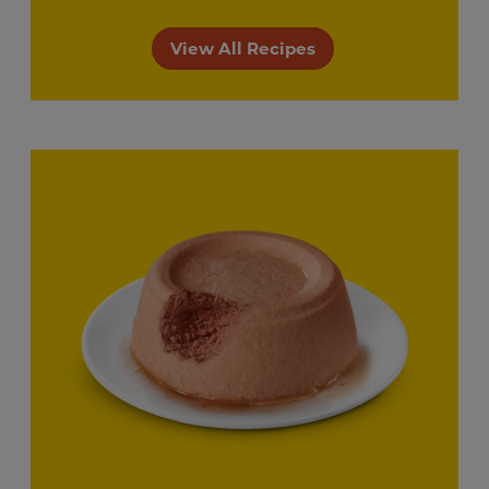
View All Recipes