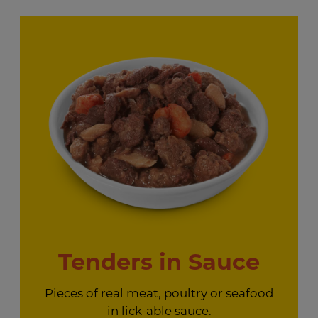
Tenders in Sauce
Pieces of real meat, poultry or seafood
in lick-able sauce.